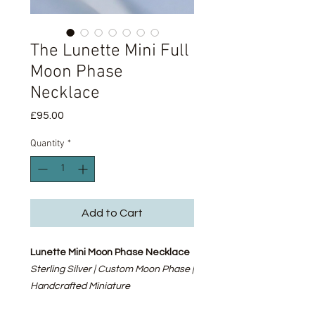
The Lunette Mini Full
Moon Phase
Necklace
Price
£95.00
Quantity
*
Add to Cart
Lunette Mini Moon Phase Necklace
Sterling Silver | Custom Moon Phase |
Handcrafted Miniature